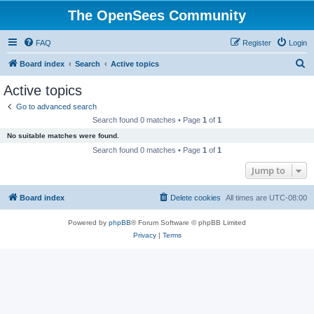
The OpenSees Community
FAQ
Register
Login
S
Board index
Search
Active topics
e
Active topics
a
Go to advanced search
r
Search found 0 matches • Page
1
of
1
c
No suitable matches were found.
h
Search found 0 matches • Page
1
of
1
Jump to
Board index
Delete cookies
All times are
UTC-08:00
Powered by
phpBB
® Forum Software © phpBB Limited
Privacy
|
Terms