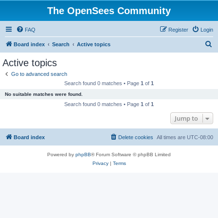
The OpenSees Community
FAQ
Register
Login
S
Board index
Search
Active topics
e
Active topics
a
Go to advanced search
r
Search found 0 matches • Page
1
of
1
c
No suitable matches were found.
h
Search found 0 matches • Page
1
of
1
Jump to
Board index
Delete cookies
All times are
UTC-08:00
Powered by
phpBB
® Forum Software © phpBB Limited
Privacy
|
Terms