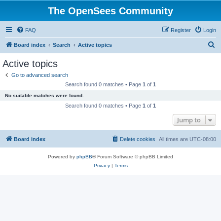
The OpenSees Community
FAQ
Register
Login
S
Board index
Search
Active topics
e
Active topics
a
Go to advanced search
r
Search found 0 matches • Page
1
of
1
c
No suitable matches were found.
h
Search found 0 matches • Page
1
of
1
Jump to
Board index
Delete cookies
All times are
UTC-08:00
Powered by
phpBB
® Forum Software © phpBB Limited
Privacy
|
Terms