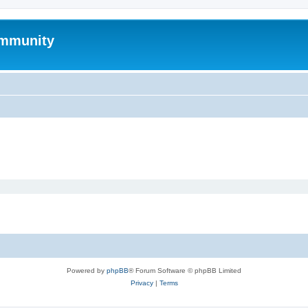
mmunity
Powered by
phpBB
® Forum Software © phpBB Limited
Privacy
|
Terms