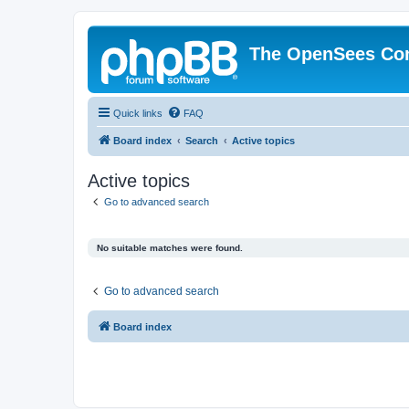
The OpenSees Co
Quick links
FAQ
Board index
Search
Active topics
Active topics
Go to advanced search
No suitable matches were found.
Go to advanced search
Board index