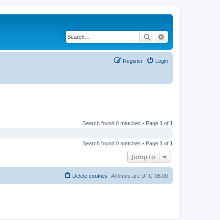
Search
Advanced search
Register
Login
Search found 0 matches • Page
1
of
1
Search found 0 matches • Page
1
of
1
Jump to
Delete cookies
All times are
UTC-08:00