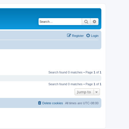
Search
Advanced search
Register
Login
Search found 0 matches • Page
1
of
1
Search found 0 matches • Page
1
of
1
Jump to
Delete cookies
All times are
UTC-08:00