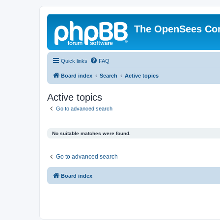
The OpenSees Co
Quick links
FAQ
Board index
Search
Active topics
Active topics
Go to advanced search
No suitable matches were found.
Go to advanced search
Board index