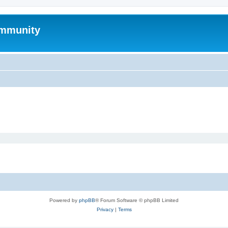
mmunity
Powered by
phpBB
® Forum Software © phpBB Limited
Privacy
|
Terms