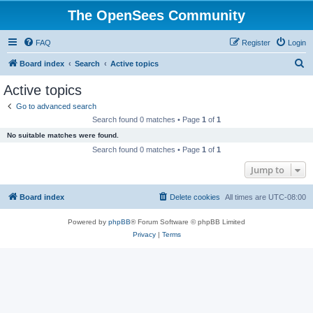
The OpenSees Community
FAQ
Register
Login
S
Board index
Search
Active topics
e
Active topics
a
Go to advanced search
r
Search found 0 matches • Page
1
of
1
c
No suitable matches were found.
h
Search found 0 matches • Page
1
of
1
Jump to
Board index
Delete cookies
All times are
UTC-08:00
Powered by
phpBB
® Forum Software © phpBB Limited
Privacy
|
Terms