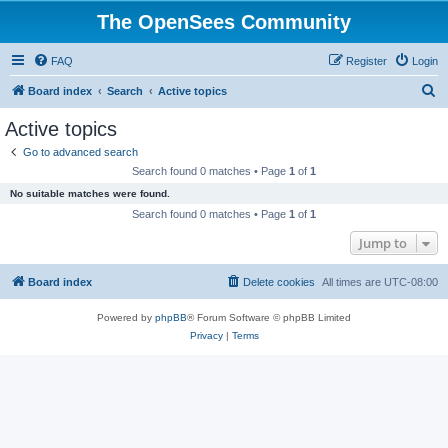
The OpenSees Community
FAQ
Register
Login
S
Board index
Search
Active topics
e
Active topics
a
Go to advanced search
r
Search found 0 matches • Page
1
of
1
c
No suitable matches were found.
h
Search found 0 matches • Page
1
of
1
Jump to
Board index
Delete cookies
All times are
UTC-08:00
Powered by
phpBB
® Forum Software © phpBB Limited
Privacy
|
Terms