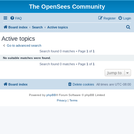
The OpenSees Community
FAQ
Register
Login
S
Board index
Search
Active topics
e
Active topics
a
Go to advanced search
r
Search found 0 matches • Page
1
of
1
c
No suitable matches were found.
h
Search found 0 matches • Page
1
of
1
Jump to
Board index
Delete cookies
All times are
UTC-08:00
Powered by
phpBB
® Forum Software © phpBB Limited
Privacy
|
Terms