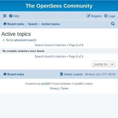
The OpenSees Community
FAQ
Register
Login
S
Board index
Search
Active topics
e
Active topics
a
Go to advanced search
r
Search found 0 matches • Page
1
of
1
c
No suitable matches were found.
h
Search found 0 matches • Page
1
of
1
Jump to
Board index
Delete cookies
All times are
UTC-08:00
Powered by
phpBB
® Forum Software © phpBB Limited
Privacy
|
Terms