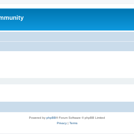
mmunity
Powered by
phpBB
® Forum Software © phpBB Limited
Privacy
|
Terms