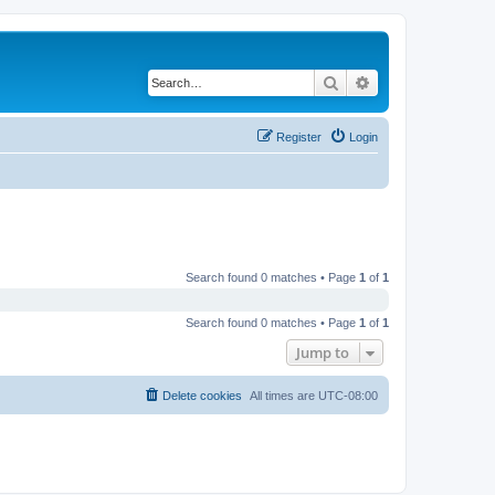
Search
Advanced search
Register
Login
Search found 0 matches • Page
1
of
1
Search found 0 matches • Page
1
of
1
Jump to
Delete cookies
All times are
UTC-08:00