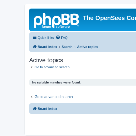
The OpenSees Co
Quick links
FAQ
Board index
Search
Active topics
Active topics
Go to advanced search
No suitable matches were found.
Go to advanced search
Board index