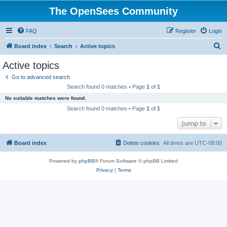
The OpenSees Community
FAQ
Register
Login
S
Board index
Search
Active topics
e
Active topics
a
Go to advanced search
r
Search found 0 matches • Page
1
of
1
c
No suitable matches were found.
h
Search found 0 matches • Page
1
of
1
Jump to
Board index
Delete cookies
All times are
UTC-08:00
Powered by
phpBB
® Forum Software © phpBB Limited
Privacy
|
Terms