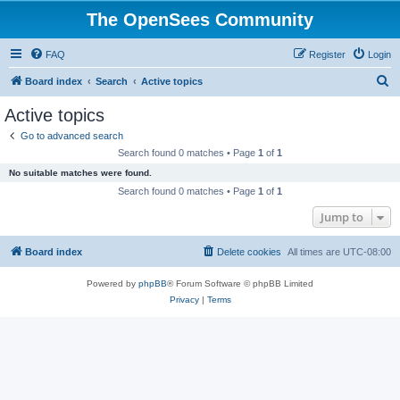
The OpenSees Community
FAQ
Register
Login
S
Board index
Search
Active topics
e
Active topics
a
Go to advanced search
r
Search found 0 matches • Page
1
of
1
c
No suitable matches were found.
h
Search found 0 matches • Page
1
of
1
Jump to
Board index
Delete cookies
All times are
UTC-08:00
Powered by
phpBB
® Forum Software © phpBB Limited
Privacy
|
Terms