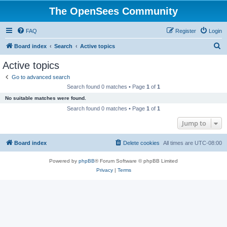
The OpenSees Community
FAQ
Register
Login
S
Board index
Search
Active topics
e
Active topics
a
Go to advanced search
r
Search found 0 matches • Page
1
of
1
c
No suitable matches were found.
h
Search found 0 matches • Page
1
of
1
Jump to
Board index
Delete cookies
All times are
UTC-08:00
Powered by
phpBB
® Forum Software © phpBB Limited
Privacy
|
Terms