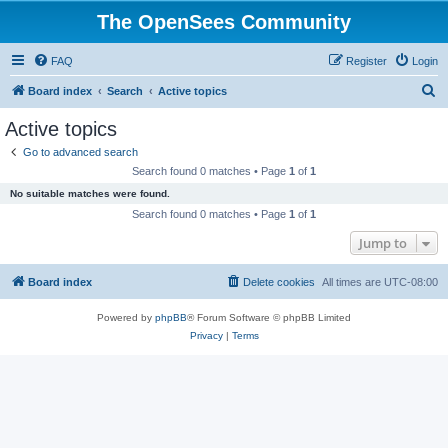
The OpenSees Community
FAQ
Register
Login
S
Board index
Search
Active topics
e
Active topics
a
Go to advanced search
r
Search found 0 matches • Page
1
of
1
c
No suitable matches were found.
h
Search found 0 matches • Page
1
of
1
Jump to
Board index
Delete cookies
All times are
UTC-08:00
Powered by
phpBB
® Forum Software © phpBB Limited
Privacy
|
Terms