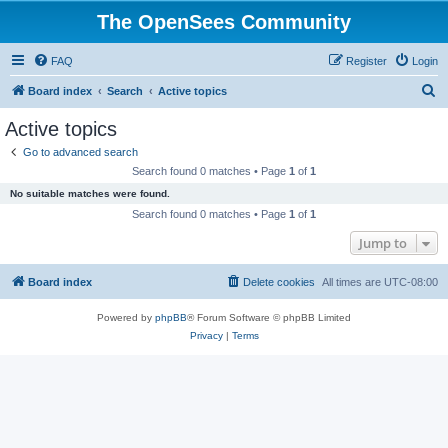
The OpenSees Community
FAQ
Register
Login
S
Board index
Search
Active topics
e
Active topics
a
Go to advanced search
r
Search found 0 matches • Page
1
of
1
c
No suitable matches were found.
h
Search found 0 matches • Page
1
of
1
Jump to
Board index
Delete cookies
All times are
UTC-08:00
Powered by
phpBB
® Forum Software © phpBB Limited
Privacy
|
Terms