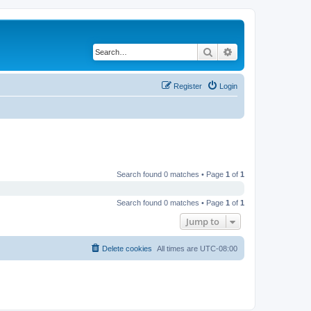
Search
Advanced search
Register
Login
Search found 0 matches • Page
1
of
1
Search found 0 matches • Page
1
of
1
Jump to
Delete cookies
All times are
UTC-08:00