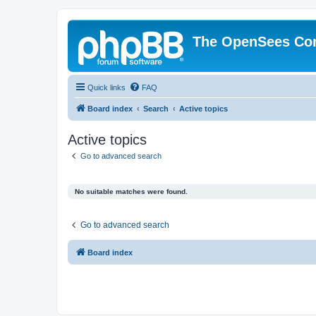
The OpenSees Co
Quick links
FAQ
Board index
Search
Active topics
Active topics
Go to advanced search
No suitable matches were found.
Go to advanced search
Board index