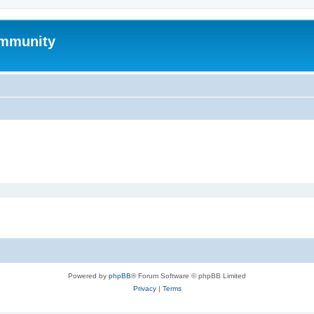
mmunity
Powered by
phpBB
® Forum Software © phpBB Limited
Privacy
|
Terms