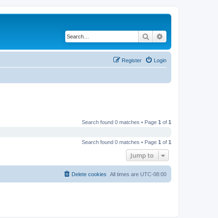
Search
Advanced search
Register
Login
Search found 0 matches • Page
1
of
1
Search found 0 matches • Page
1
of
1
Jump to
Delete cookies
All times are
UTC-08:00