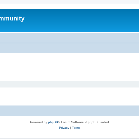
mmunity
Powered by
phpBB
® Forum Software © phpBB Limited
Privacy
|
Terms