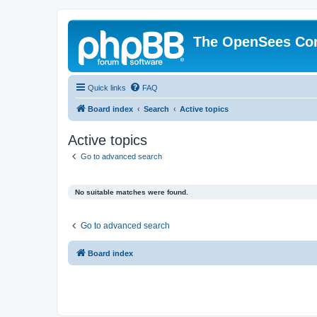
The OpenSees Co
Quick links
FAQ
Board index
Search
Active topics
Active topics
Go to advanced search
No suitable matches were found.
Go to advanced search
Board index