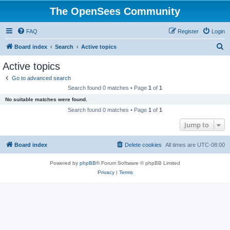
The OpenSees Community
FAQ
Register
Login
S
Board index
Search
Active topics
e
Active topics
a
Go to advanced search
r
Search found 0 matches • Page
1
of
1
c
No suitable matches were found.
h
Search found 0 matches • Page
1
of
1
Jump to
Board index
Delete cookies
All times are
UTC-08:00
Powered by
phpBB
® Forum Software © phpBB Limited
Privacy
|
Terms