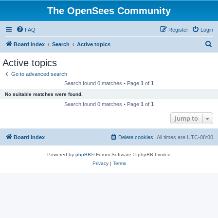
The OpenSees Community
FAQ
Register
Login
S
Board index
Search
Active topics
e
Active topics
a
Go to advanced search
r
Search found 0 matches • Page
1
of
1
c
No suitable matches were found.
h
Search found 0 matches • Page
1
of
1
Jump to
Board index
Delete cookies
All times are
UTC-08:00
Powered by
phpBB
® Forum Software © phpBB Limited
Privacy
|
Terms