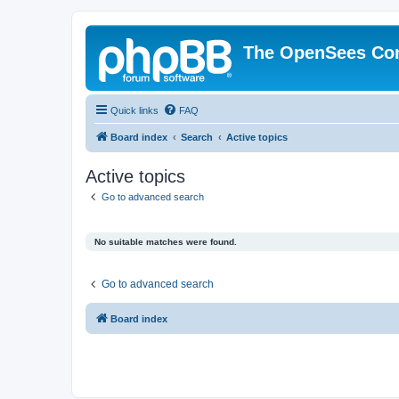
The OpenSees Co
Quick links
FAQ
Board index
Search
Active topics
Active topics
Go to advanced search
No suitable matches were found.
Go to advanced search
Board index