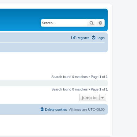
Search
Advanced search
Register
Login
Search found 0 matches • Page
1
of
1
Search found 0 matches • Page
1
of
1
Jump to
Delete cookies
All times are
UTC-08:00