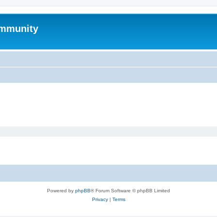
mmunity
Powered by
phpBB
® Forum Software © phpBB Limited
Privacy
|
Terms