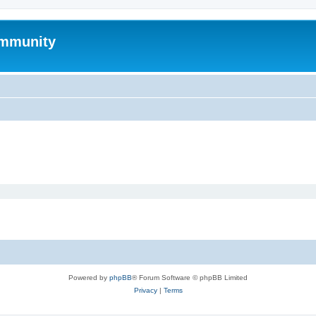
mmunity
Powered by
phpBB
® Forum Software © phpBB Limited
Privacy
|
Terms