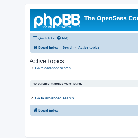
The OpenSees Co
Quick links
FAQ
Board index
Search
Active topics
Active topics
Go to advanced search
No suitable matches were found.
Go to advanced search
Board index