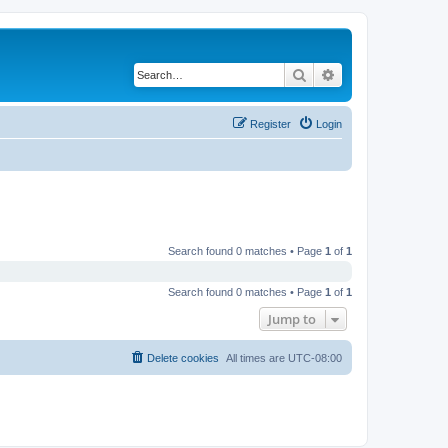
Search
Advanced search
Register
Login
Search found 0 matches • Page
1
of
1
Search found 0 matches • Page
1
of
1
Jump to
Delete cookies
All times are
UTC-08:00