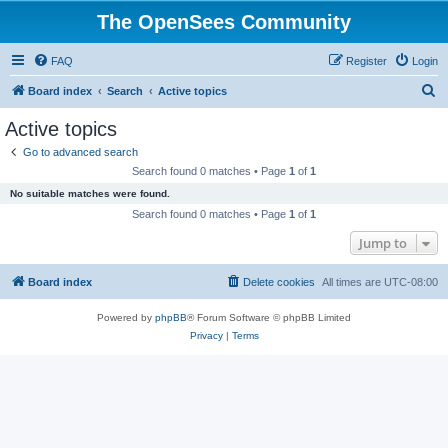
The OpenSees Community
FAQ
Register
Login
S
Board index
Search
Active topics
e
Active topics
a
Go to advanced search
r
Search found 0 matches • Page
1
of
1
c
No suitable matches were found.
h
Search found 0 matches • Page
1
of
1
Jump to
Board index
Delete cookies
All times are
UTC-08:00
Powered by
phpBB
® Forum Software © phpBB Limited
Privacy
|
Terms