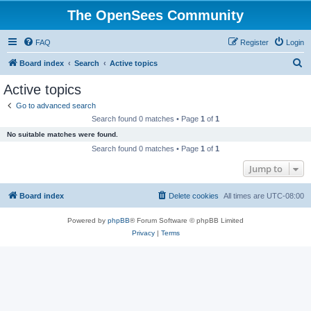
The OpenSees Community
FAQ
Register
Login
S
Board index
Search
Active topics
e
Active topics
a
Go to advanced search
r
Search found 0 matches • Page
1
of
1
c
No suitable matches were found.
h
Search found 0 matches • Page
1
of
1
Jump to
Board index
Delete cookies
All times are
UTC-08:00
Powered by
phpBB
® Forum Software © phpBB Limited
Privacy
|
Terms