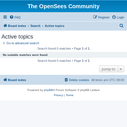
The OpenSees Community
FAQ
Register
Login
S
Board index
Search
Active topics
e
Active topics
a
Go to advanced search
r
Search found 0 matches • Page
1
of
1
c
No suitable matches were found.
h
Search found 0 matches • Page
1
of
1
Jump to
Board index
Delete cookies
All times are
UTC-08:00
Powered by
phpBB
® Forum Software © phpBB Limited
Privacy
|
Terms