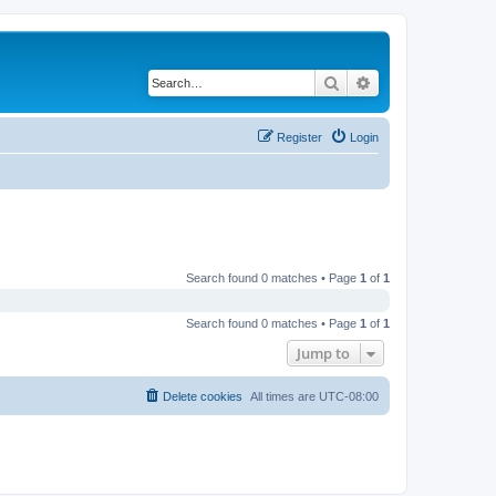
Search
Advanced search
Register
Login
Search found 0 matches • Page
1
of
1
Search found 0 matches • Page
1
of
1
Jump to
Delete cookies
All times are
UTC-08:00