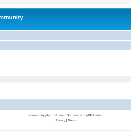
mmunity
Powered by
phpBB
® Forum Software © phpBB Limited
Privacy
|
Terms