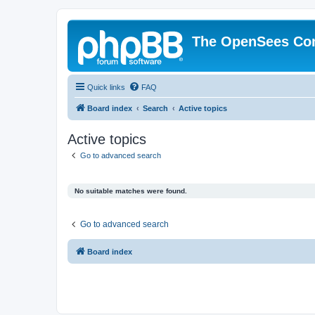
The OpenSees Co
Quick links
FAQ
Board index
Search
Active topics
Active topics
Go to advanced search
No suitable matches were found.
Go to advanced search
Board index