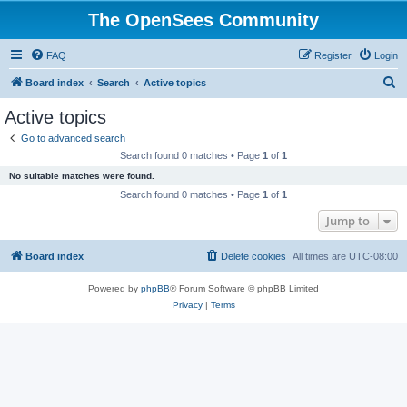
The OpenSees Community
FAQ
Register
Login
S
Board index
Search
Active topics
e
Active topics
a
Go to advanced search
r
Search found 0 matches • Page
1
of
1
c
No suitable matches were found.
h
Search found 0 matches • Page
1
of
1
Jump to
Board index
Delete cookies
All times are
UTC-08:00
Powered by
phpBB
® Forum Software © phpBB Limited
Privacy
|
Terms