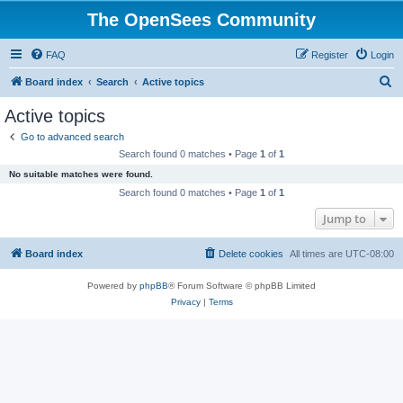
The OpenSees Community
FAQ
Register
Login
S
Board index
Search
Active topics
e
Active topics
a
Go to advanced search
r
Search found 0 matches • Page
1
of
1
c
No suitable matches were found.
h
Search found 0 matches • Page
1
of
1
Jump to
Board index
Delete cookies
All times are
UTC-08:00
Powered by
phpBB
® Forum Software © phpBB Limited
Privacy
|
Terms