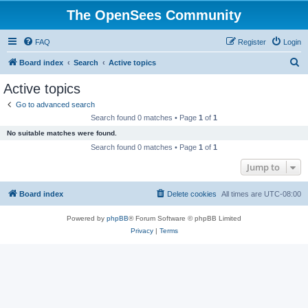
The OpenSees Community
FAQ
Register
Login
S
Board index
Search
Active topics
e
Active topics
a
Go to advanced search
r
Search found 0 matches • Page
1
of
1
c
No suitable matches were found.
h
Search found 0 matches • Page
1
of
1
Jump to
Board index
Delete cookies
All times are
UTC-08:00
Powered by
phpBB
® Forum Software © phpBB Limited
Privacy
|
Terms