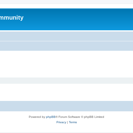
mmunity
Powered by
phpBB
® Forum Software © phpBB Limited
Privacy
|
Terms