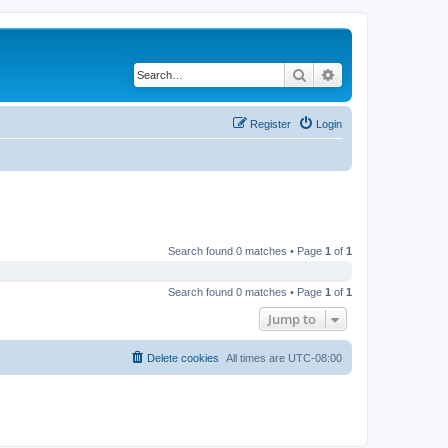
Search
Advanced search
Register
Login
Search found 0 matches • Page
1
of
1
Search found 0 matches • Page
1
of
1
Jump to
Delete cookies
All times are
UTC-08:00