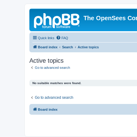
The OpenSees Co
Quick links
FAQ
Board index
Search
Active topics
Active topics
Go to advanced search
No suitable matches were found.
Go to advanced search
Board index