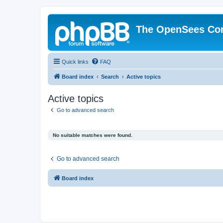
The OpenSees Co
Quick links
FAQ
Board index
Search
Active topics
Active topics
Go to advanced search
No suitable matches were found.
Go to advanced search
Board index