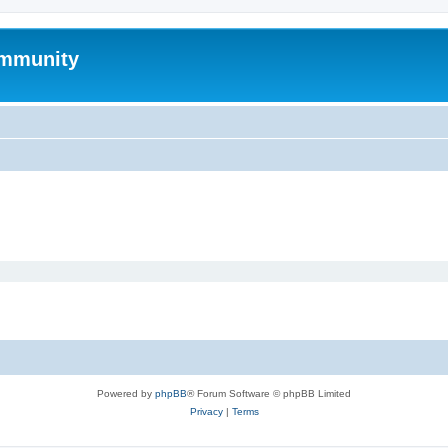
mmunity
Powered by
phpBB
® Forum Software © phpBB Limited
Privacy
|
Terms