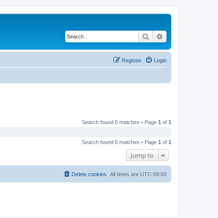
Search
Advanced search
Register
Login
Search found 0 matches • Page
1
of
1
Search found 0 matches • Page
1
of
1
Jump to
Delete cookies
All times are
UTC-08:00