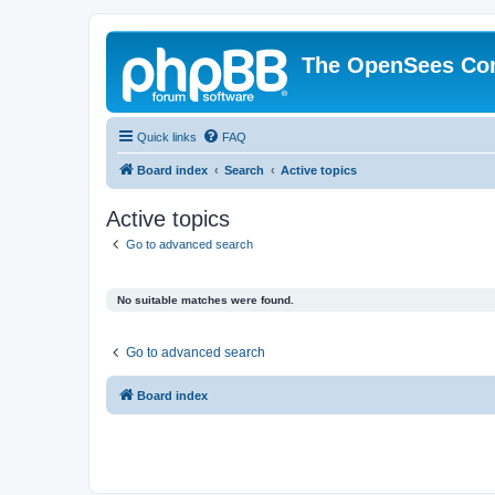
The OpenSees Co
Quick links
FAQ
Board index
Search
Active topics
Active topics
Go to advanced search
No suitable matches were found.
Go to advanced search
Board index