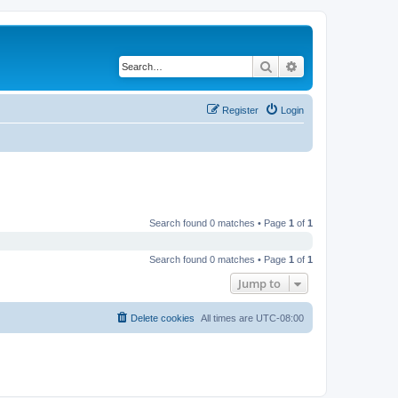
Search
Advanced search
Register
Login
Search found 0 matches • Page
1
of
1
Search found 0 matches • Page
1
of
1
Jump to
Delete cookies
All times are
UTC-08:00