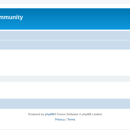
mmunity
Powered by
phpBB
® Forum Software © phpBB Limited
Privacy
|
Terms