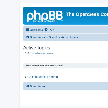
The OpenSees Co
Quick links
FAQ
Board index
Search
Active topics
Active topics
Go to advanced search
No suitable matches were found.
Go to advanced search
Board index