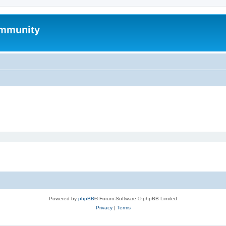
mmunity
Powered by
phpBB
® Forum Software © phpBB Limited
Privacy
|
Terms