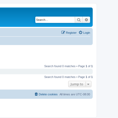
Search
Advanced search
Register
Login
Search found 0 matches • Page
1
of
1
Search found 0 matches • Page
1
of
1
Jump to
Delete cookies
All times are
UTC-08:00