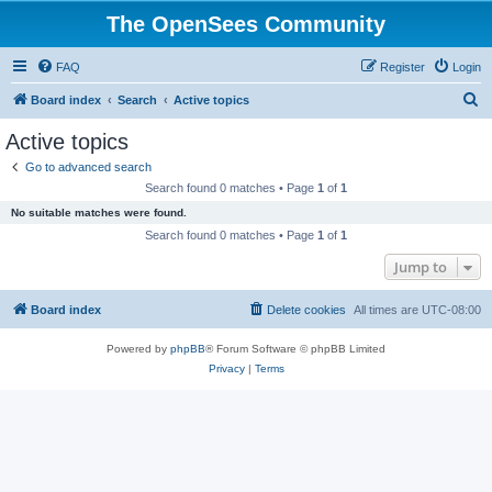
The OpenSees Community
FAQ
Register
Login
S
Board index
Search
Active topics
e
Active topics
a
Go to advanced search
r
Search found 0 matches • Page
1
of
1
c
No suitable matches were found.
h
Search found 0 matches • Page
1
of
1
Jump to
Board index
Delete cookies
All times are
UTC-08:00
Powered by
phpBB
® Forum Software © phpBB Limited
Privacy
|
Terms