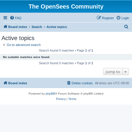
The OpenSees Community
FAQ
Register
Login
S
Board index
Search
Active topics
e
Active topics
a
Go to advanced search
r
Search found 0 matches • Page
1
of
1
c
No suitable matches were found.
h
Search found 0 matches • Page
1
of
1
Jump to
Board index
Delete cookies
All times are
UTC-08:00
Powered by
phpBB
® Forum Software © phpBB Limited
Privacy
|
Terms