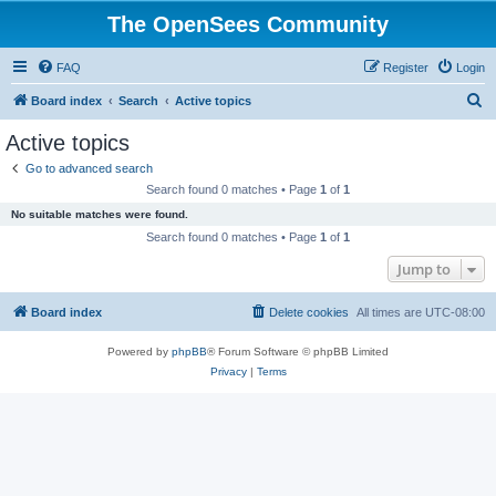
The OpenSees Community
FAQ
Register
Login
S
Board index
Search
Active topics
e
Active topics
a
Go to advanced search
r
Search found 0 matches • Page
1
of
1
c
No suitable matches were found.
h
Search found 0 matches • Page
1
of
1
Jump to
Board index
Delete cookies
All times are
UTC-08:00
Powered by
phpBB
® Forum Software © phpBB Limited
Privacy
|
Terms