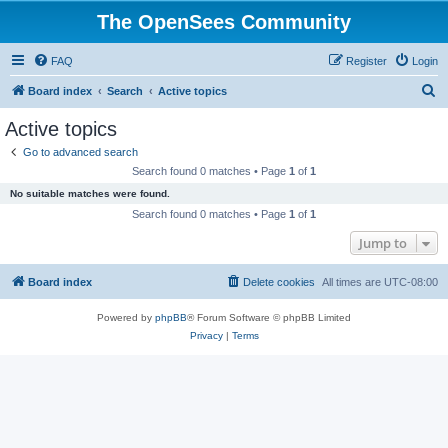
The OpenSees Community
FAQ
Register
Login
S
Board index
Search
Active topics
e
Active topics
a
Go to advanced search
r
Search found 0 matches • Page
1
of
1
c
No suitable matches were found.
h
Search found 0 matches • Page
1
of
1
Jump to
Board index
Delete cookies
All times are
UTC-08:00
Powered by
phpBB
® Forum Software © phpBB Limited
Privacy
|
Terms