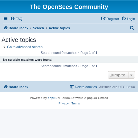
The OpenSees Community
FAQ
Register
Login
S
Board index
Search
Active topics
e
Active topics
a
Go to advanced search
r
Search found 0 matches • Page
1
of
1
c
No suitable matches were found.
h
Search found 0 matches • Page
1
of
1
Jump to
Board index
Delete cookies
All times are
UTC-08:00
Powered by
phpBB
® Forum Software © phpBB Limited
Privacy
|
Terms