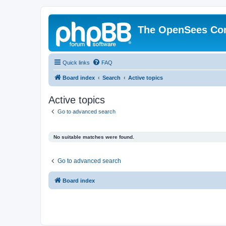
The OpenSees Co
Quick links
FAQ
Board index
Search
Active topics
Active topics
Go to advanced search
No suitable matches were found.
Go to advanced search
Board index