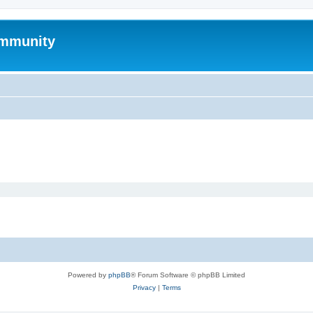
mmunity
Powered by
phpBB
® Forum Software © phpBB Limited
Privacy
|
Terms