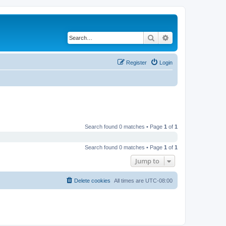
Search
Advanced search
Register
Login
Search found 0 matches • Page
1
of
1
Search found 0 matches • Page
1
of
1
Jump to
Delete cookies
All times are
UTC-08:00