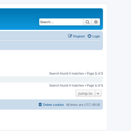
Search
Advanced search
Register
Login
Search found 0 matches • Page
1
of
1
Search found 0 matches • Page
1
of
1
Jump to
Delete cookies
All times are
UTC-08:00