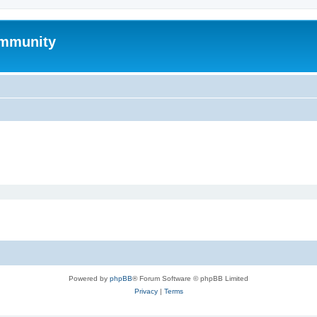
mmunity
Powered by
phpBB
® Forum Software © phpBB Limited
Privacy
|
Terms