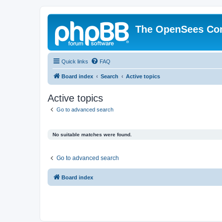
The OpenSees Co
Quick links
FAQ
Board index
Search
Active topics
Active topics
Go to advanced search
No suitable matches were found.
Go to advanced search
Board index