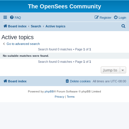
The OpenSees Community
FAQ
Register
Login
S
Board index
Search
Active topics
e
Active topics
a
Go to advanced search
r
Search found 0 matches • Page
1
of
1
c
No suitable matches were found.
h
Search found 0 matches • Page
1
of
1
Jump to
Board index
Delete cookies
All times are
UTC-08:00
Powered by
phpBB
® Forum Software © phpBB Limited
Privacy
|
Terms