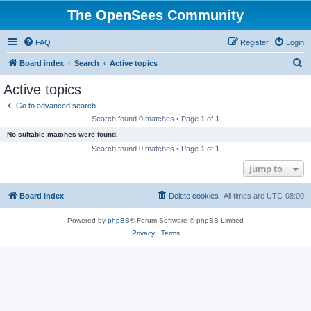
The OpenSees Community
FAQ
Register
Login
S
Board index
Search
Active topics
e
Active topics
a
Go to advanced search
r
Search found 0 matches • Page
1
of
1
c
No suitable matches were found.
h
Search found 0 matches • Page
1
of
1
Jump to
Board index
Delete cookies
All times are
UTC-08:00
Powered by
phpBB
® Forum Software © phpBB Limited
Privacy
|
Terms