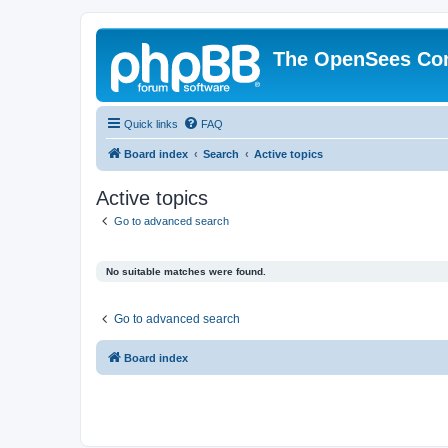
The OpenSees Co
Quick links
FAQ
Board index
Search
Active topics
Active topics
Go to advanced search
No suitable matches were found.
Go to advanced search
Board index