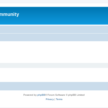
mmunity
Powered by
phpBB
® Forum Software © phpBB Limited
Privacy
|
Terms