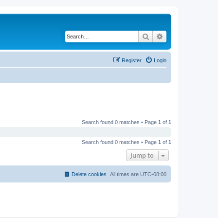
Search
Advanced search
Register
Login
Search found 0 matches • Page
1
of
1
Search found 0 matches • Page
1
of
1
Jump to
Delete cookies
All times are
UTC-08:00