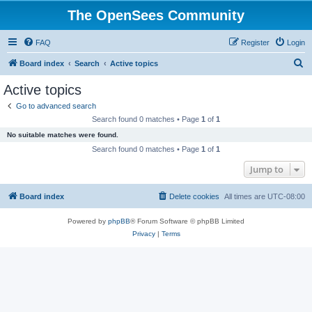
The OpenSees Community
FAQ
Register
Login
S
Board index
Search
Active topics
e
Active topics
a
Go to advanced search
r
Search found 0 matches • Page
1
of
1
c
No suitable matches were found.
h
Search found 0 matches • Page
1
of
1
Jump to
Board index
Delete cookies
All times are
UTC-08:00
Powered by
phpBB
® Forum Software © phpBB Limited
Privacy
|
Terms