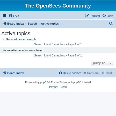
The OpenSees Community
FAQ
Register
Login
S
Board index
Search
Active topics
e
Active topics
a
Go to advanced search
r
Search found 0 matches • Page
1
of
1
c
No suitable matches were found.
h
Search found 0 matches • Page
1
of
1
Jump to
Board index
Delete cookies
All times are
UTC-08:00
Powered by
phpBB
® Forum Software © phpBB Limited
Privacy
|
Terms