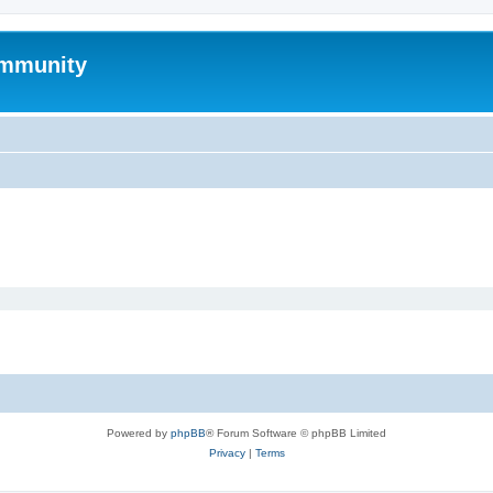
mmunity
Powered by
phpBB
® Forum Software © phpBB Limited
Privacy
|
Terms