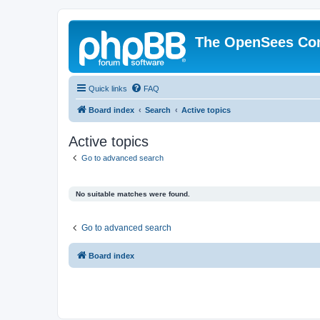
The OpenSees Co
Quick links
FAQ
Board index
Search
Active topics
Active topics
Go to advanced search
No suitable matches were found.
Go to advanced search
Board index