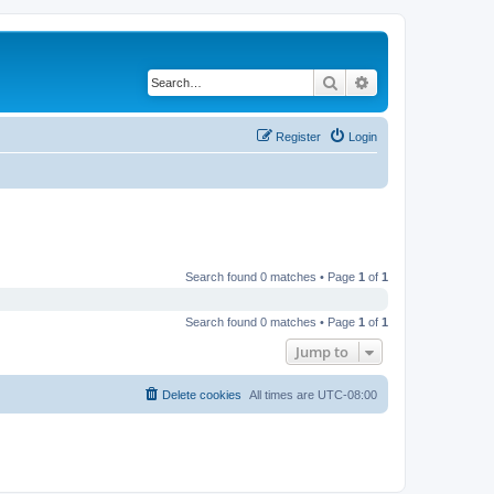
Search
Advanced search
Register
Login
Search found 0 matches • Page
1
of
1
Search found 0 matches • Page
1
of
1
Jump to
Delete cookies
All times are
UTC-08:00