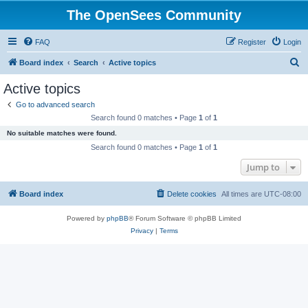
The OpenSees Community
FAQ
Register
Login
S
Board index
Search
Active topics
e
Active topics
a
Go to advanced search
r
Search found 0 matches • Page
1
of
1
c
No suitable matches were found.
h
Search found 0 matches • Page
1
of
1
Jump to
Board index
Delete cookies
All times are
UTC-08:00
Powered by
phpBB
® Forum Software © phpBB Limited
Privacy
|
Terms