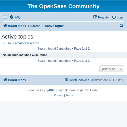
The OpenSees Community
FAQ
Register
Login
S
Board index
Search
Active topics
e
Active topics
a
Go to advanced search
r
Search found 0 matches • Page
1
of
1
c
No suitable matches were found.
h
Search found 0 matches • Page
1
of
1
Jump to
Board index
Delete cookies
All times are
UTC-08:00
Powered by
phpBB
® Forum Software © phpBB Limited
Privacy
|
Terms