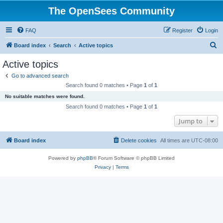
The OpenSees Community
FAQ
Register
Login
S
Board index
Search
Active topics
e
Active topics
a
Go to advanced search
r
Search found 0 matches • Page
1
of
1
c
No suitable matches were found.
h
Search found 0 matches • Page
1
of
1
Jump to
Board index
Delete cookies
All times are
UTC-08:00
Powered by
phpBB
® Forum Software © phpBB Limited
Privacy
|
Terms