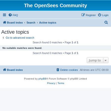
The OpenSees Community
FAQ
Register
Login
S
Board index
Search
Active topics
e
Active topics
a
Go to advanced search
r
Search found 0 matches • Page
1
of
1
c
No suitable matches were found.
h
Search found 0 matches • Page
1
of
1
Jump to
Board index
Delete cookies
All times are
UTC-08:00
Powered by
phpBB
® Forum Software © phpBB Limited
Privacy
|
Terms