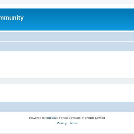
mmunity
Powered by
phpBB
® Forum Software © phpBB Limited
Privacy
|
Terms