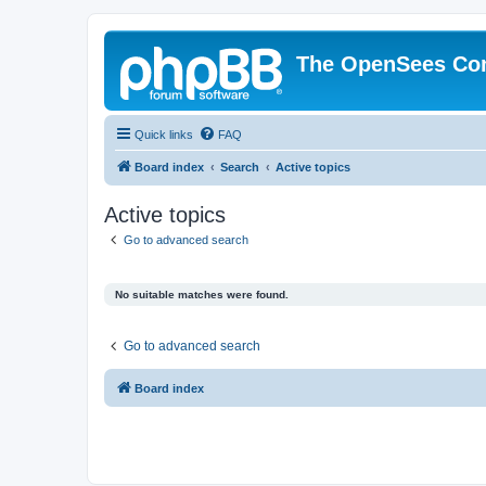
The OpenSees Co
Quick links
FAQ
Board index
Search
Active topics
Active topics
Go to advanced search
No suitable matches were found.
Go to advanced search
Board index