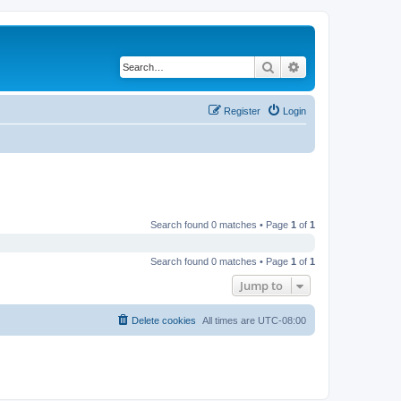
Search
Advanced search
Register
Login
Search found 0 matches • Page
1
of
1
Search found 0 matches • Page
1
of
1
Jump to
Delete cookies
All times are
UTC-08:00